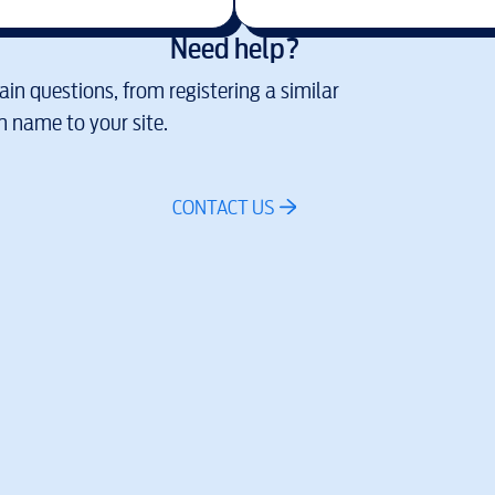
Need help?
in questions, from registering a similar
 name to your site.
CONTACT US