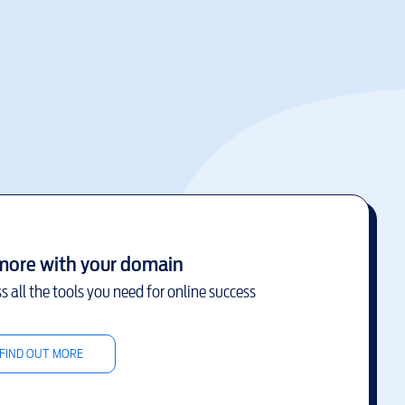
more with your domain
s all the tools you need for online success
FIND OUT MORE