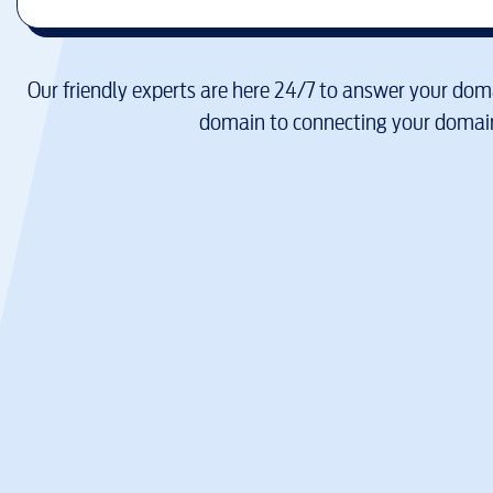
Our friendly experts are here 24/7 to answer your doma
domain to connecting your domain