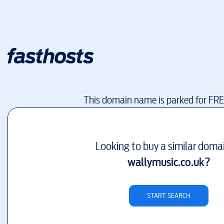
This domain name is parked for FR
Looking to buy a similar doma
wallymusic.co.uk
?
START SEARCH