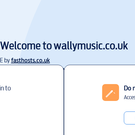
Welcome to
wallymusic.co.uk
EE by
fasthosts.co.uk
in to
Do 
Acces